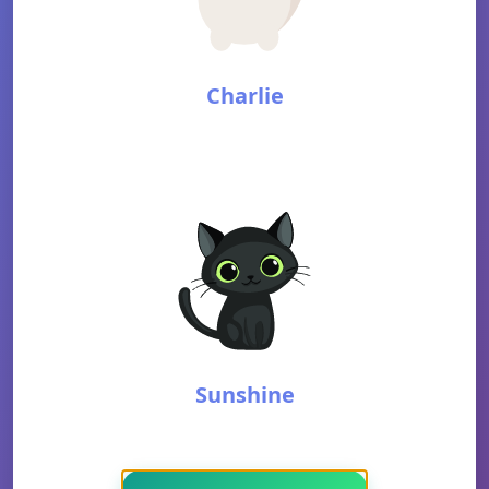
Charlie
Sunshine