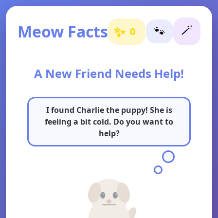
Meow Facts
🪄
✨
🐾
0
A New Friend Needs Help!
I found Charlie the puppy! She is
feeling a bit cold. Do you want to
help?